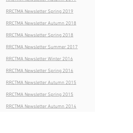
RRCTMA Newsletter Spring 2019
RRCTMA Newsletter Autumn 2018
RRCTMA Newsletter Spring 2018
RRCTMA Newsletter Summer 2017
RRCTMA Newsletter Winter 2016
RRCTMA Newsletter Spring 2016
RRCTMA Newsletter Autumn 2015
RRCTMA Newsletter Spring 2015
RRCTMA Newsletter Autumn 2014
RRCTMA Newsletter Summer 2014
RRCTMA Newsletter Spring 2014