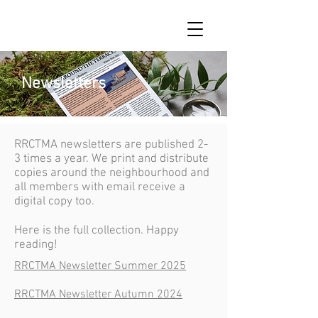
Newsletters
RRCTMA newsletters are published 2-
3 times a year. We print and distribute
copies around the neighbourhood and
all members with email receive a
digital copy too.
Here is the full collection. Happy
reading!
RRCTMA Newsletter Summer 2025
RRCTMA Newsletter Autumn 2024