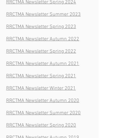
RRCTMA Newsletter Spring 2024
RRCTMA Newsletter Summer 2023
RRCTMA Newsletter Spring 2023
RRCTMA Newsletter Autumn 2022
RRCTMA Newsletter Spring 2022
RRCTMA Newsletter Autumn 2021
RRCTMA Newsletter Spring 2021
RRCTMA Newsletter Winter 2021
RRCTMA Newsletter Autumn 2020
RRCTMA Newsletter Summer 2020
RRCTMA Newsletter Spring 2020
RRCTMA Newsletter Autumn 2019