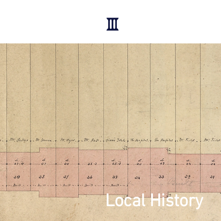
Local History