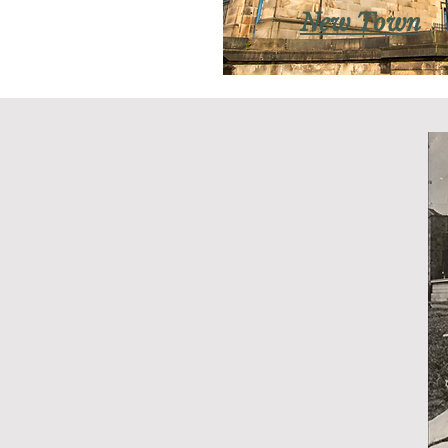
New Town