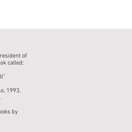
resident of
ok called:
ll”
s, 1993,
.
ooks by