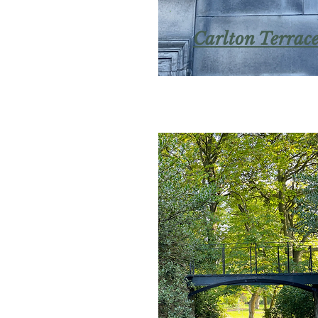
Carlton Terrac