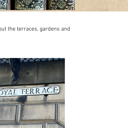
out the terraces, gardens and