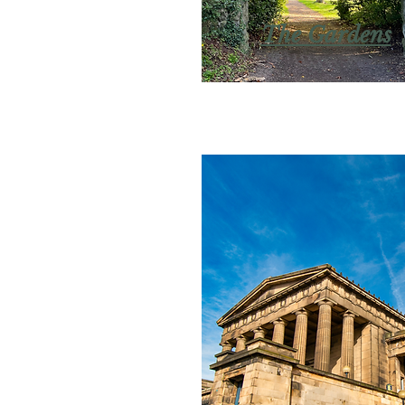
The Gardens