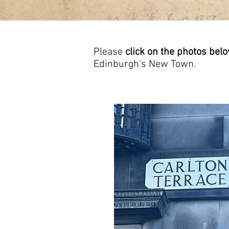
Please
click on the photos bel
Edinburgh's New Town.