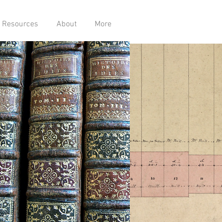
Resources
About
More