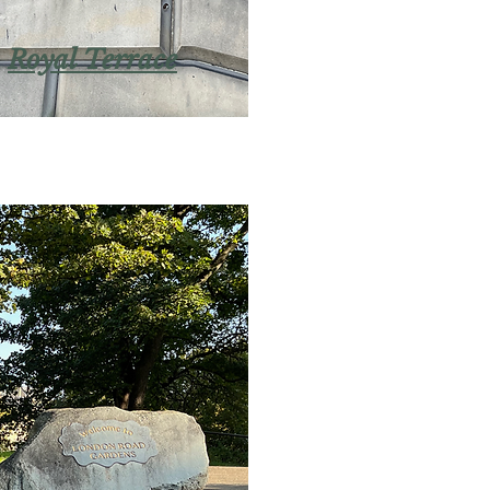
Royal Terrace