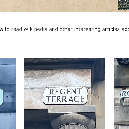
ow
to read Wikipedia and other interesting articles ab