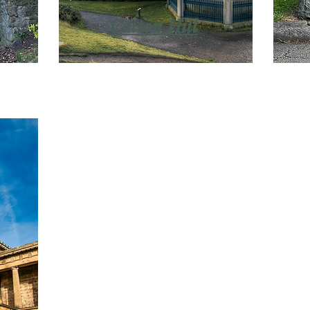
Calton Hill