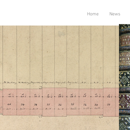
Home
News