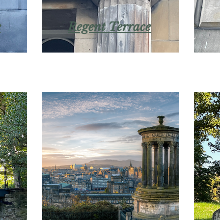
e
Regent Terrace