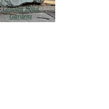
London Road
Gardens