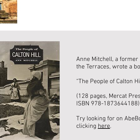
Anne Mitchell, a former 
the Terraces, wrote a bo
“The People of Calton Hi
(128 pages, Mercat Pres
ISBN 978-1873644188)
Try looking for on AbeB
clicking
here
.